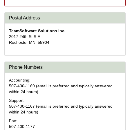
Postal Address
TeamSoftware Solutions Inc.
2017 24th St S.E.
Rochester MN, 55904
Phone Numbers
Accounting:
507-400-1169 (email is preferred and typically answered
within 24 hours)
Support:
507-400-1167 (email is preferred and typically answered
within 24 hours)
Fax:
507-400-1177