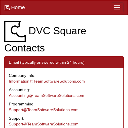
Home
DVC Square
Contacts
Email (typically answered within 24 hours)
Company Info:
Information@TeamSoftwareSolutions.com
Accounting:
Accounting@TeamSoftwareSolutions.com
Programming:
Support@TeamSoftwareSolutions.com
Support:
Support@TeamSoftwareSolutions.com